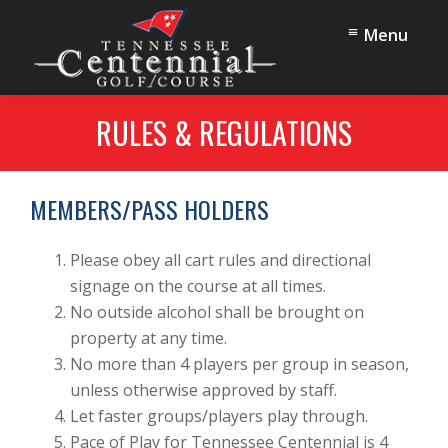
Skip
Skip
Menu
to
to
main
footer
content
Tennessee
Oak
Centennial
RULES & REGULATIONS
Ridge,
Golf
TN
Course
MEMBERS/PASS HOLDERS
Please obey all cart rules and directional
signage on the course at all times.
No outside alcohol shall be brought on
property at any time.
No more than 4 players per group in season,
unless otherwise approved by staff.
Let faster groups/players play through.
Pace of Play for Tennessee Centennial is 4