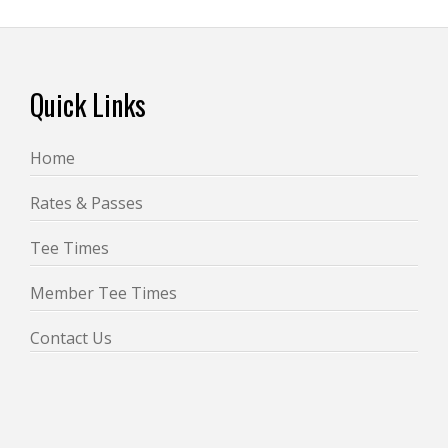
Footer
Quick Links
Home
Rates & Passes
Tee Times
Member Tee Times
Contact Us