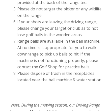
provided at the back of the range tee.
Please do not target the picker or any wildlife
on the range.
If your shots are leaving the driving range,
please change your target or club as to not
lose golf balls in the wooded areas.
Range balls are available in the ball machine.
At no time is it appropriate for you to walk
downrange to pick up balls to hit. If the
machine is not functioning properly, please
contact the Golf Shop for practice balls.
Please dispose of trash in the receptacles
located near the ball machine & water station.
Note
: During the mowing season, our Driving Range