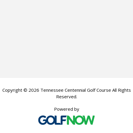
Copyright © 2026 Tennessee Centennial Golf Course All Rights
Reserved.
Powered by