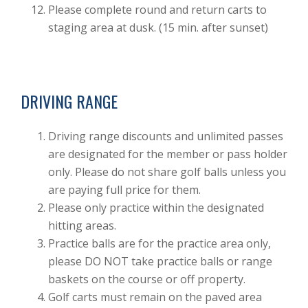
Please complete round and return carts to
staging area at dusk. (15 min. after sunset)
DRIVING RANGE
Driving range discounts and unlimited passes
are designated for the member or pass holder
only. Please do not share golf balls unless you
are paying full price for them.
Please only practice within the designated
hitting areas.
Practice balls are for the practice area only,
please DO NOT take practice balls or range
baskets on the course or off property.
Golf carts must remain on the paved area