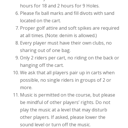
hours for 18 and 2 hours for 9 Holes.
Please fix ball marks and fill divots with sand
located on the cart.
Proper golf attire and soft spikes are required
at all times. (Note: denim is allowed.)
Every player must have their own clubs, no
sharing out of one bag.
Only 2 riders per cart, no riding on the back or
hanging off the cart.
We ask that all players pair up in carts when
possible, no single riders in groups of 2 or
more.
Music is permitted on the course, but please
be mindful of other players’ rights. Do not
play the music at a level that may disturb
other players. If asked, please lower the
sound level or turn off the music.