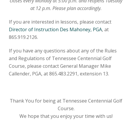
closes every Monday at 5:00 p.m. and reopens Tuesday
at 12 p.m. Please plan accordingly.
​If you are interested in lessons, please contact
Director of Instruction Des Mahoney, PGA
, at
865.919.2126.
​If you have any questions about any of the Rules
and Regulations of Tennessee Centennial Golf
Course, please contact General Manager Mike
Callender, PGA, at 865.483.2291, extension 13.
Thank You for being at Tennessee Centennial Golf
Course.
We hope that you enjoy your time with us!